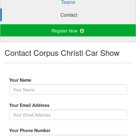
Teams
Contact
Register Now
Contact Corpus Christi Car Show
Your Name
Your Email Address
Your Phone Number