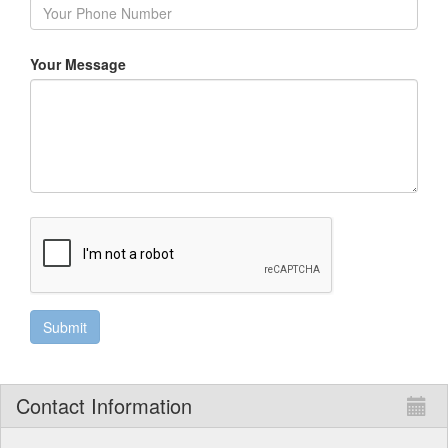
Your Message
Contact Information