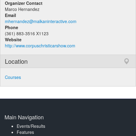
Organizer Contact
Marco Hernandez
Email
mhernandez@malkaninteractive.com
Phone
(361) 883-3516 X1123
Website
http://www.corpuschristicarshow.com
Location
Courses
Main Navigation
Events/Results
Features