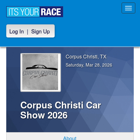
Toggl
navig
Log In
|
Sign Up
Corpus Christi, TX
Saturday, Mar 28, 2026
Corpus Christi Car
Show 2026
About