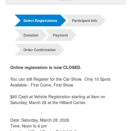
Select Registrations
Participant Info
Donation
Payment
Order Confirmation
Online registration is now CLOSED.
You can still Register for the Car Show. Only 10 Spots
Available - First Come, First Show
$60 Cash at Vehicle Registration starting at 8am on
Saturday, March 28 at the Hilliard Center.
Date: Saturday, March 28, 2026
Time: Noon to 6 pm