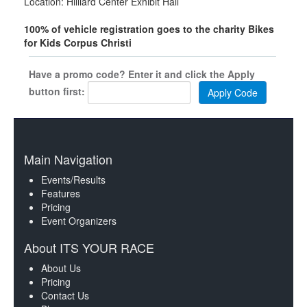
Location: Hilliard Center Exhibit Hall
100% of vehicle registration goes to the charity Bikes
for Kids Corpus Christi
Have a promo code? Enter it and click the Apply
button first:
Main Navigation
Events/Results
Features
Pricing
Event Organizers
About ITS YOUR RACE
About Us
Pricing
Contact Us